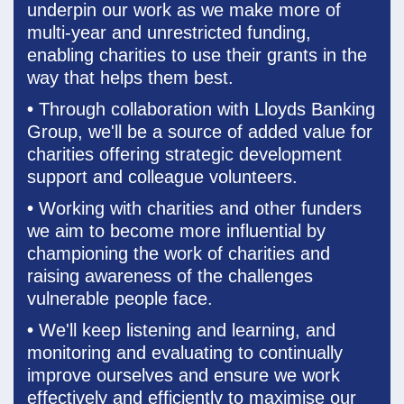
underpin our work as we make more of
multi-year and unrestricted funding,
enabling charities to use their grants in the
way that helps them best.
•
Through collaboration with Lloyds Banking
Group, we'll be a source of added value for
charities offering strategic development
support and colleague volunteers.
•
Working with charities and other funders
we aim to become more influential by
championing the work of charities and
raising awareness of the challenges
vulnerable people face.
•
We'll keep listening and learning, and
monitoring and evaluating to continually
improve ourselves and ensure we work
effectively and efficiently to
maximise our