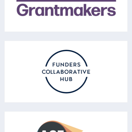
promote the voluntary sector and the
effectiveness of charities.
SCOTLAND FUNDER’S FORUM
Described as a Funders’ Collaborative Hub,
the forum promotes good and effective
funding practice and sharing learning about
funding practice.
ASSOCIATION OF CHARITABLE
FOUNDATIONS