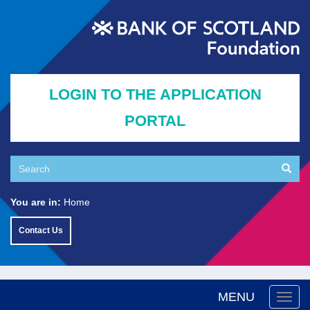
Skip
to
main
content
LOGIN TO THE APPLICATION
PORTAL
Search
Searc
Search
You are in:
Home
Contact Us
MENU
Togg