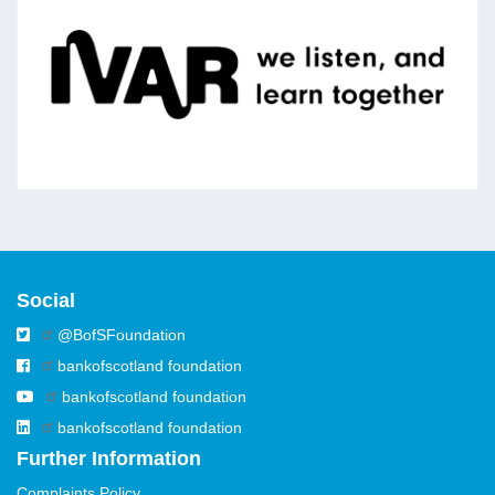
IVAR
IVAR works with charities, foundations and
public agencies to strengthen communities
across the UK through action research.
Social
@BofSFoundation
bankofscotland foundation
bankofscotland foundation
bankofscotland foundation
Further Information
Complaints Policy