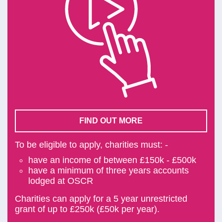
FIND OUT MORE
To be eligible to apply, charities must: -
have an income of between £150k - £500k
have a minimum of three years accounts
lodged at OSCR
Charities can apply for a 5 year unrestricted
grant of up to £250k (£50k per year).