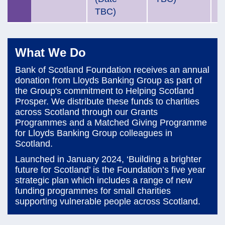
TBC)
What We Do
Bank of Scotland Foundation receives an annual
donation from Lloyds Banking Group as part of
the Group's commitment to Helping Scotland
Prosper. We distribute these funds to charities
across Scotland through our Grants
Programmes and a Matched Giving Programme
for Lloyds Banking Group colleagues in
Scotland.
Launched in January 2024, ‘Building a brighter
future for Scotland’ is the Foundation’s five year
strategic plan which includes a range of new
funding programmes for small charities
supporting vulnerable people across Scotland.