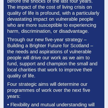
before the shocks of the last four years.
The impact of the cost of living crisis on
quality of life is profound, with a particularly
devastating impact on vulnerable people
who are more susceptible to experiencing
harm, discrimination, or disadvantage.
Through our new five-year strategy –
Building a Brighter Future for Scotland –
the needs and aspirations of vulnerable
people will drive our work as we aim to
fund, support and champion the small and
local charities that work to improve their
quality of life.
Four strategic aims will determine our
programmes of work over the next five
years:
•
Flexibility and mutual understanding will