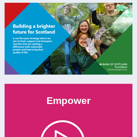
Empower