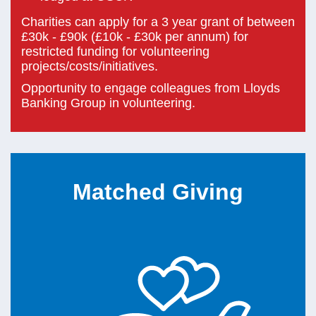
Charities can apply for a 3 year grant of between
£30k - £90k (£10k - £30k per annum) for
restricted funding for volunteering
projects/costs/initiatives.
Opportunity to engage colleagues from Lloyds
Banking Group in volunteering.
Matched Giving