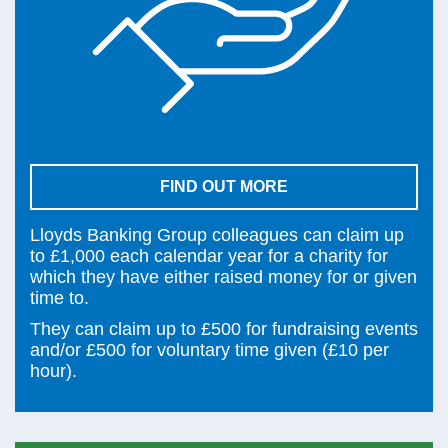
FIND OUT MORE
Lloyds Banking Group colleagues can claim up
to £1,000 each calendar year for a charity for
which they have either raised money for or given
time to.
They can claim up to £500 for fundraising events
and/or £500 for voluntary time given (£10 per
hour).