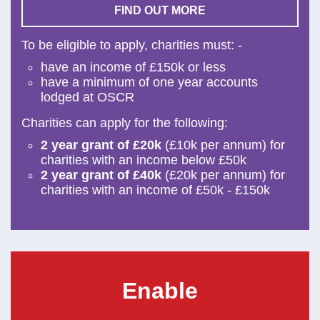
FIND OUT MORE
To be eligible to apply, charities must: -
have an income of £150k or less
have a minimum of one year accounts
lodged at OSCR
Charities can apply for the following:
2 year grant of £20k
(£10k per annum) for
charities with an income below £50k
2 year grant of £40k
(£20k per annum) for
charities with an income of £50k - £150k
Enable