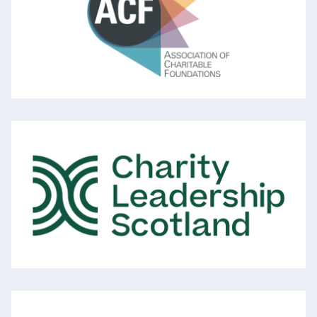
The leading membership association for
foundations and independent grantmakers in
the UK aiming to strengthen trusts and
foundations to ‘rise to the challenges of our
times.’
CHARITY LEADERSHIP SCOTLAND
A membership organisation of over 750
voluntary sector Chief Executives and senior
leaders across Scotland, all committed to
the vision of: 'Excellent Voluntary Sector
Leadership in Scotland.'