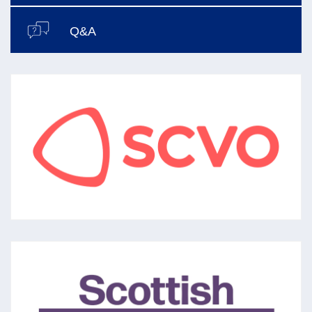
Q&A
SCVO
The national membership organisation for
the voluntary sector aiming to support,
promote and develop a confident,
sustainable voluntary sector in Scotland.
SCOTTISH GRANTMAKERS
Set up in 1993 (with now 45 members) to
share best practice in grantmaking to