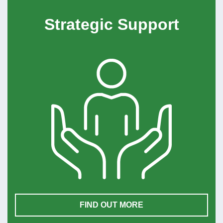
Strategic Support
FIND OUT MORE