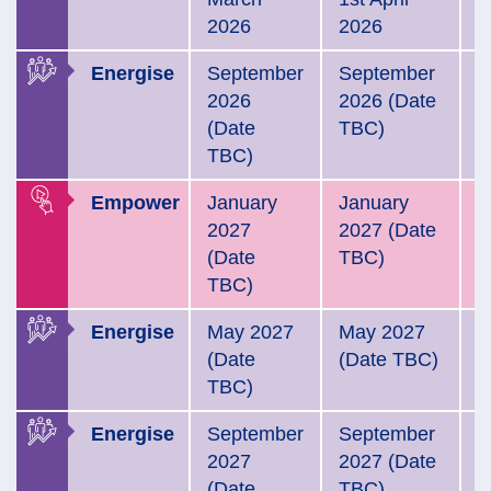
2026
2026
Energise
September
September
E
2026
2026 (Date
N
(Date
TBC)
2
TBC)
Empower
January
January
E
2027
2027 (Date
2
(Date
TBC)
TBC)
Energise
May 2027
May 2027
E
(Date
(Date TBC)
A
TBC)
2
Energise
September
September
E
2027
2027 (Date
N
(Date
TBC)
2