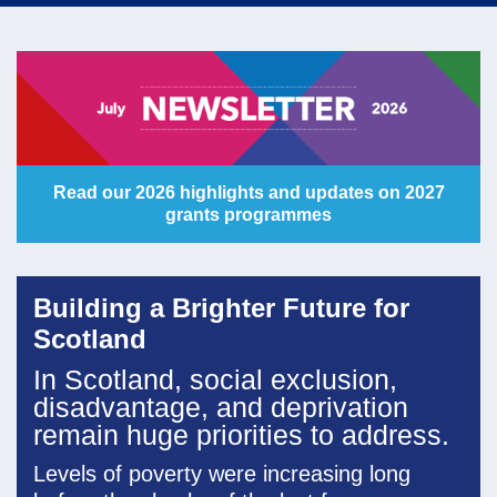
navi
Read our 2026 highlights and updates on 2027
grants programmes
Building a Brighter Future for
Scotland
In Scotland, social exclusion,
disadvantage, and deprivation
remain huge priorities to address.
Levels of poverty were increasing long