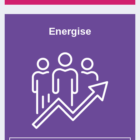
Energise