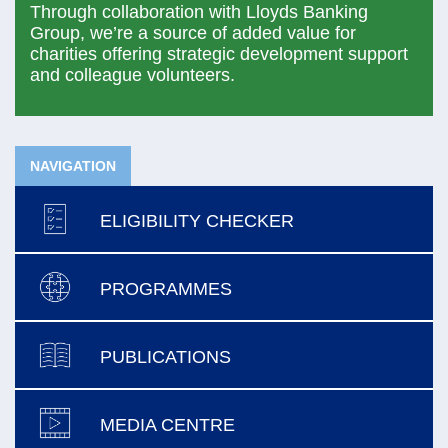
Through collaboration with Lloyds Banking
Group, we’re a source of added value for
charities offering strategic development support
and colleague volunteers.
NAVIGATION
ELIGIBILITY CHECKER
PROGRAMMES
PUBLICATIONS
MEDIA CENTRE