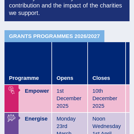
contribution
and the impact of the charities
we support.
GRANTS PROGRAMMES 2026/2027
C
a
o
o
Programme
Opens
Closes
b
Empower
1st
10th
S
December
December
2
2025
2025
Energise
Monday
Noon
E
23rd
Wednesday
A
March
1st April
2