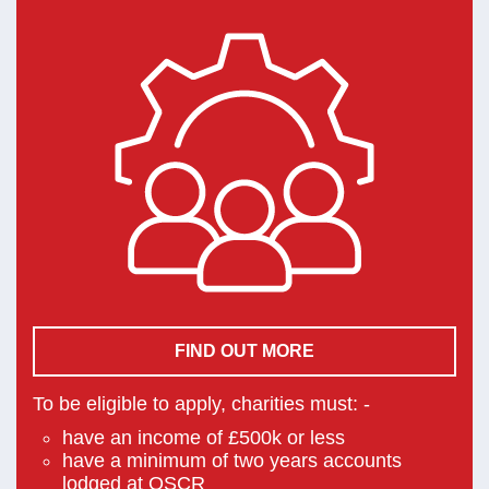
FIND OUT MORE
To be eligible to apply, charities must: -
have an income of £500k or less
have a minimum of two years accounts
lodged at OSCR