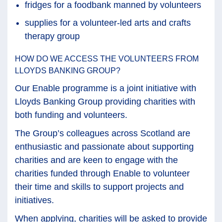
fridges for a foodbank manned by volunteers
supplies for a volunteer-led arts and crafts
therapy group
HOW DO WE ACCESS THE VOLUNTEERS FROM
LLOYDS BANKING GROUP?
Our Enable programme is a joint initiative with
Lloyds Banking Group providing charities with
both funding and volunteers.
The Group’s colleagues across Scotland are
enthusiastic and passionate about supporting
charities and are keen to engage with the
charities funded through Enable to volunteer
their time and skills to support projects and
initiatives.
When applying, charities will be asked to provide