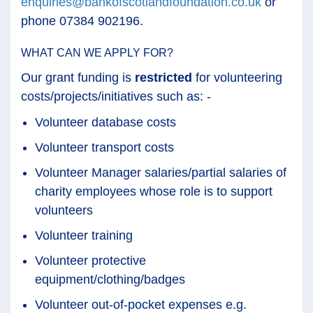
enquiries@bankofscotlandfoundation.co.uk
or
phone 07384 902196.
WHAT CAN WE APPLY FOR?
Our grant funding is
restricted
for volunteering
costs/projects/initiatives such as: -
Volunteer database costs
Volunteer transport costs
Volunteer Manager salaries/partial salaries of
charity employees whose role is to support
volunteers
Volunteer training
Volunteer protective
equipment/clothing/badges
Volunteer out-of-pocket expenses e.g.