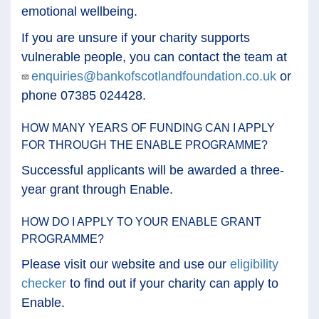
emotional wellbeing.
If you are unsure if your charity supports
vulnerable people, you can contact the team at
enquiries@bankofscotlandfoundation.co.uk
or
phone 07385 024428.
HOW MANY YEARS OF FUNDING CAN I APPLY
FOR THROUGH THE ENABLE PROGRAMME?
Successful applicants will be awarded a three-
year grant through Enable.
HOW DO I APPLY TO YOUR ENABLE GRANT
PROGRAMME?
Please visit our website and use our
eligibility
checker
to find out if your charity can apply to
Enable.