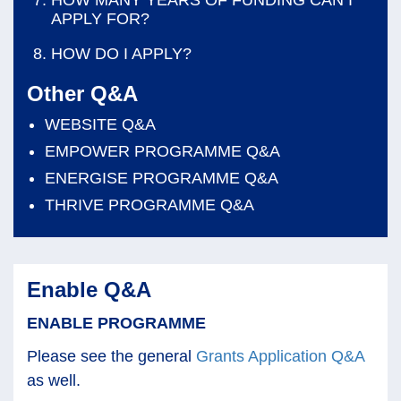
APPLY FOR?
HOW DO I APPLY?
Other Q&A
WEBSITE Q&A
EMPOWER PROGRAMME Q&A
ENERGISE PROGRAMME Q&A
THRIVE PROGRAMME Q&A
Enable Q&A
ENABLE PROGRAMME
Please see the general
Grants Application Q&A
as well.