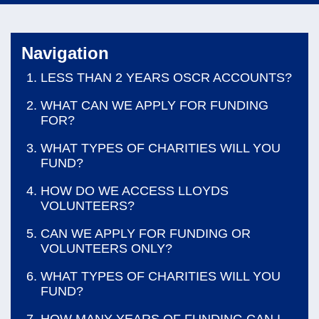
navi
Navigation
LESS THAN 2 YEARS OSCR ACCOUNTS?
WHAT CAN WE APPLY FOR FUNDING
FOR?
WHAT TYPES OF CHARITIES WILL YOU
FUND?
HOW DO WE ACCESS LLOYDS
VOLUNTEERS?
CAN WE APPLY FOR FUNDING OR
VOLUNTEERS ONLY?
WHAT TYPES OF CHARITIES WILL YOU
FUND?
HOW MANY YEARS OF FUNDING CAN I