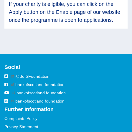
If your charity is eligible, you can click on the
Apply button on the Enable page of our website
once the programme is open to applications.
Social
@BofSFoundation
bankofscotland foundation
bankofscotland foundation
bankofscotland foundation
Further Information
Complaints Policy
Privacy Statement