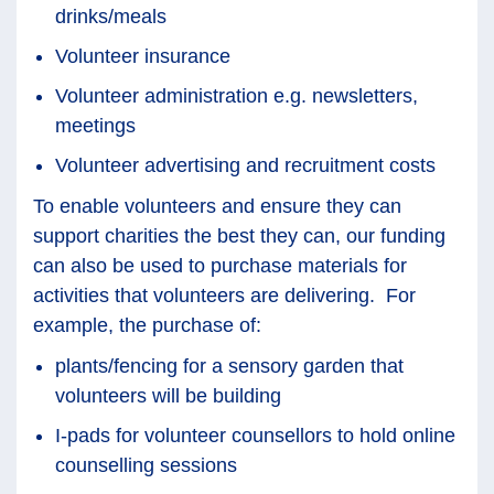
drinks/meals
Volunteer insurance
Volunteer administration e.g. newsletters,
meetings
Volunteer advertising and recruitment costs
To enable volunteers and ensure they can
support charities the best they can, our funding
can also be used to purchase materials for
activities that volunteers are delivering. For
example, the purchase of:
plants/fencing for a sensory garden that
volunteers will be building
I-pads for volunteer counsellors to hold online
counselling sessions