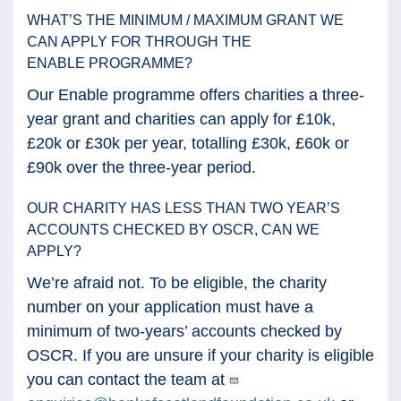
WHAT’S THE MINIMUM / MAXIMUM GRANT WE
CAN APPLY FOR THROUGH THE
ENABLE PROGRAMME?
Our Enable programme offers charities a three-
year grant and charities can apply for £10k,
£20k or £30k per year, totalling £30k, £60k or
£90k over the three-year period.
OUR CHARITY HAS LESS THAN TWO YEAR’S
ACCOUNTS CHECKED BY OSCR, CAN WE
APPLY?
We’re afraid not. To be eligible, the charity
number on your application must have a
minimum of two-years’ accounts checked by
OSCR. If you are unsure if your charity is eligible
you can contact the team at