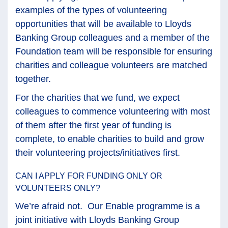
examples of the types of volunteering
opportunities that will be available to Lloyds
Banking Group colleagues and a member of the
Foundation team will be responsible for ensuring
charities and colleague volunteers are matched
together.
For the charities that we fund, we expect
colleagues to commence volunteering with most
of them after the first year of funding is
complete, to enable charities to build and grow
their volunteering projects/initiatives first.
CAN I APPLY FOR FUNDING ONLY OR
VOLUNTEERS ONLY?
We’re afraid not. Our Enable programme is a
joint initiative with Lloyds Banking Group