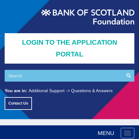
Skip
to
main
content
LOGIN TO THE APPLICATION
PORTAL
Search
Searc
Search
You are in:
Additional Support
Questions & Answers
Contact Us
MENU
Togg