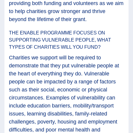
providing both funding and volunteers as we aim
to help charities grow stronger and thrive
beyond the lifetime of their grant.
THE ENABLE PROGRAMME FOCUSES ON
SUPPORTING VULNERABLE PEOPLE, WHAT
TYPES OF CHARITIES WILL YOU FUND?
Charities we support will be required to
demonstrate that they put vulnerable people at
the heart of everything they do. Vulnerable
people can be impacted by a range of factors
such as their social, economic or physical
circumstances. Examples of vulnerability can
include education barriers, mobility/transport
issues, learning disabilities, family-related
challenges, poverty, housing and employment
difficulties, and poor mental health and