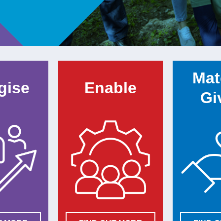
Mat
gise
Enable
Gi