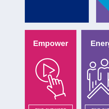
Empower
Ener