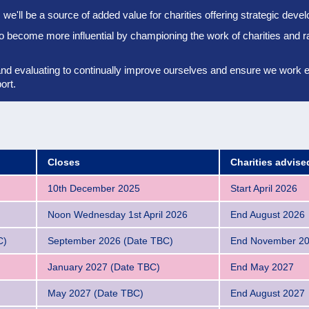
we'll be a source of added value for charities offering strategic dev
to become more influential by championing the work of charities and r
and evaluating to continually improve ourselves and ensure we work eff
ort.
Closes
Charities advis
10th December 2025
Start April 2026
Noon Wednesday 1st April 2026
End August 2026
C)
September 2026 (Date TBC)
End November 2
January 2027 (Date TBC)
End May 2027
May 2027 (Date TBC)
End August 2027