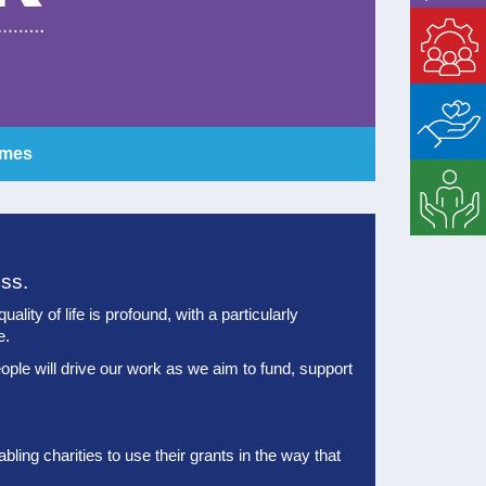
Enable
Matched
Giving
mmes
Strategic
Support
ess.
lity of life is profound, with a particularly
e.
ople will drive our work as we aim to fund, support
ling charities to use their grants in the way that