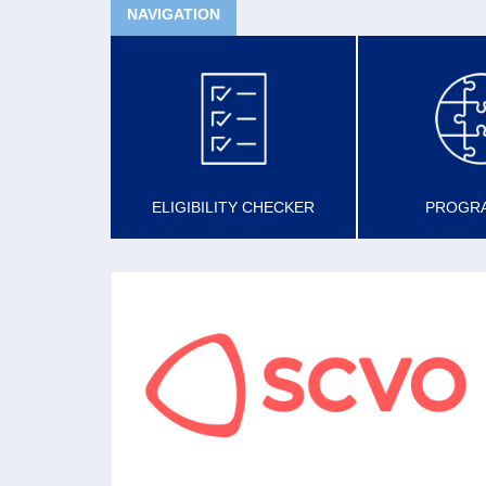
NAVIGATION
ELIGIBILITY CHECKER
PROGR
SCVO
The national membership organisation for the
voluntary sector aiming to support, promote
and develop a confident, sustainable voluntary
sector in Scotland.