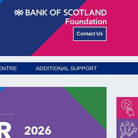
Contact Us
ENTRE
ADDITIONAL SUPPORT
Empower
Float
Menu
Energise