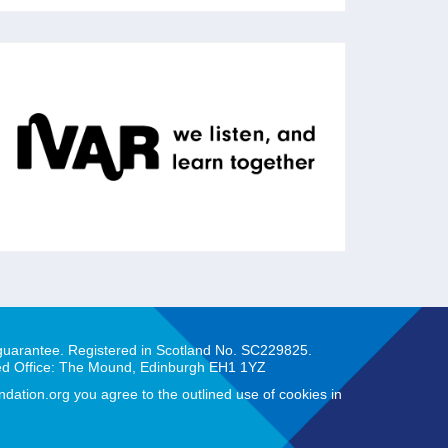
IVAR
IVAR works with charities, foundations and
public agencies to strengthen communities
across the UK through action research.
 guarantee. Registered in Scotland No. SC229825.
ed Office: The Mound, Edinburgh EH1 1YZ
ation.org you agree to the outlined use of cookies in