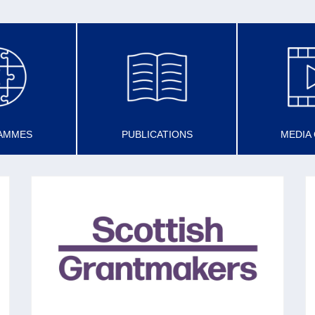
AMMES
PUBLICATIONS
MEDIA
SCOTTISH GRANTMAKERS
Set up in 1993 (with now 45 members) to
share best practice in grantmaking to promote
the voluntary sector and the effectiveness of
charities.