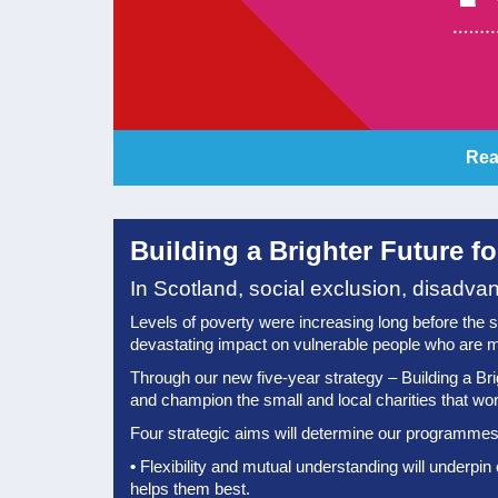
Rea
Building a Brighter Future f
In Scotland, social exclusion, disadva
Levels of poverty were increasing long before the shoc
devastating impact on vulnerable people who are m
Through our new five-year strategy – Building a Bri
and champion the small and local charities that work 
Four strategic aims will determine our programmes 
•
Flexibility and mutual understanding will underpin
helps them best.