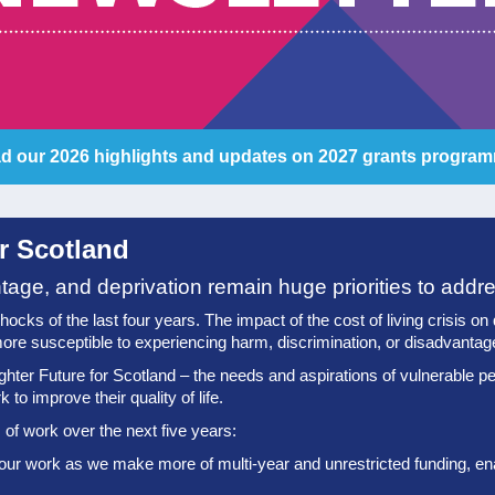
d our 2026 highlights and updates on 2027 grants progra
or Scotland
ntage, and deprivation remain huge priorities to addr
ks of the last four years. The impact of the cost of living crisis on qua
ore susceptible to experiencing harm, discrimination, or disadvantag
ghter Future for Scotland – the needs and aspirations of vulnerable pe
to improve their quality of life.
of work over the next five years:
 our work as we make more of multi-year and unrestricted funding, enab