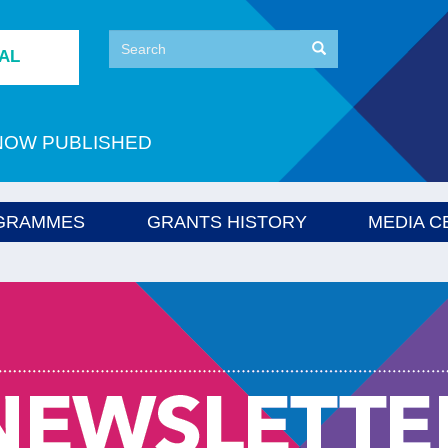
Search
Search
TAL
Search
NOW PUBLISHED
GRAMMES
GRANTS HISTORY
MEDIA C