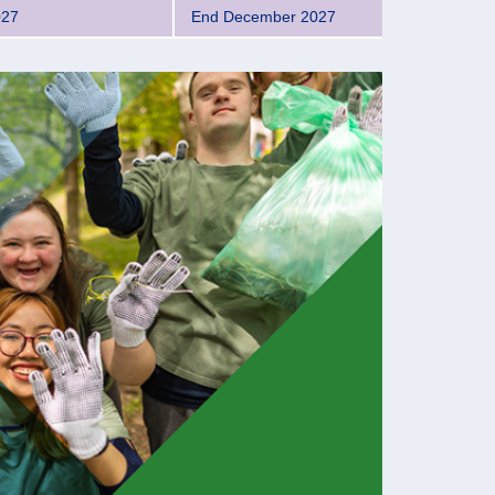
027
End December 2027