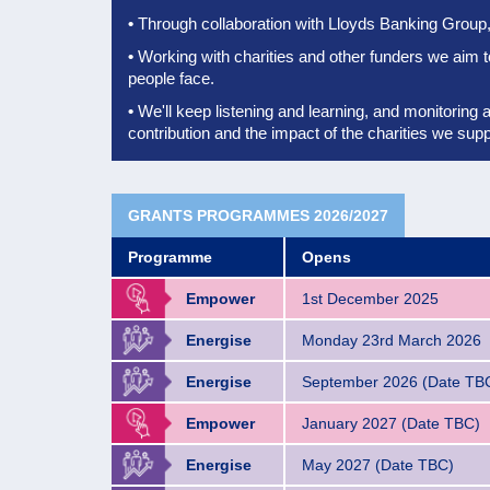
•
Through collaboration with Lloyds Banking Group, 
•
Working with charities and other funders we aim 
people face.
•
We'll keep listening and learning, and monitoring 
contribution
and the impact of the charities we supp
GRANTS PROGRAMMES 2026/2027
Programme
Opens
Empower
1st December 2025
Energise
Monday 23rd March 2026
Energise
September 2026 (Date TB
Empower
January 2027 (Date TBC)
Energise
May 2027 (Date TBC)