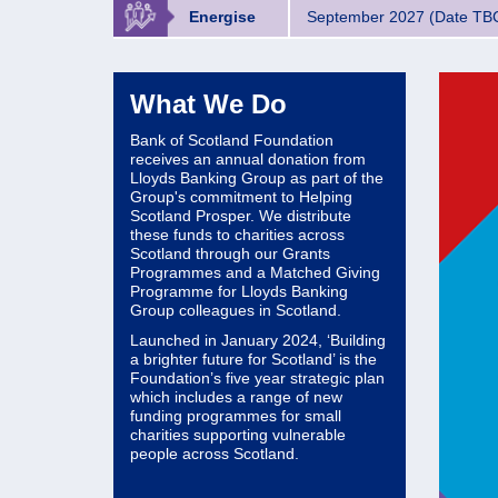
Energise
September 2027 (Date TB
What We Do
Bank of Scotland Foundation
receives an annual donation from
Lloyds Banking Group as part of the
Group's commitment to Helping
Scotland Prosper. We distribute
these funds to charities across
Scotland through our Grants
Programmes and a Matched Giving
Programme for Lloyds Banking
Group colleagues in Scotland.
Launched in January 2024, ‘Building
a brighter future for Scotland’ is the
Foundation’s five year strategic plan
which includes a range of new
funding programmes for small
charities supporting vulnerable
people across Scotland.