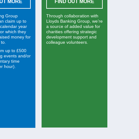
OUT MORE
FIND OUT MORE
ing Group
Through collaboration with
an claim up to
Lloyds Banking Group, we’re
calendar year
a source of added value for
 for which they
charities offering strategic
raised money for
development support and
 to.
colleague volunteers.
im up to £500
ng events and/or
ntary time
r hour).