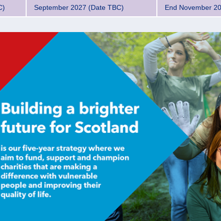
C)
September 2027 (Date TBC)
End November 2