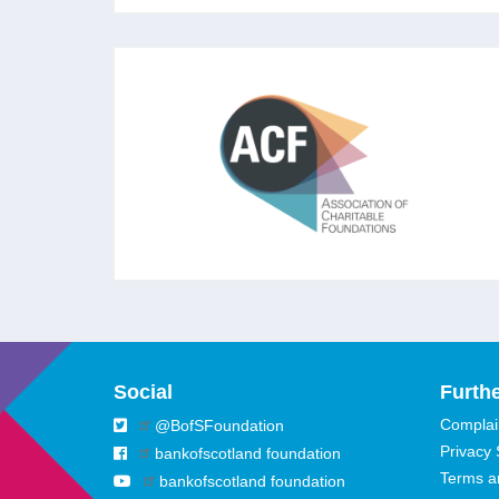
ASSOCIATION OF
CHARITABLE FOUNDATIONS
The leading membership association for
foundations and independent grantmakers in
the UK aiming to strengthen trusts and
foundations to ‘rise to the challenges of our
times.’
Social
Furthe
Complain
@BofSFoundation
Privacy
bankofscotland foundation
Terms a
bankofscotland foundation