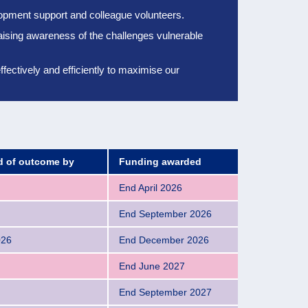
elopment support and colleague volunteers.
aising awareness of the challenges vulnerable
ectively and efficiently to
maximise our
ed of outcome by
Funding awarded
End April 2026
End September 2026
026
End December 2026
End June 2027
End September 2027