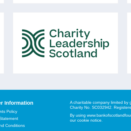
CHARITY LEADERSHIP
SCOTLAND
A membership organisation of over 750
voluntary sector Chief Executives and senior
leaders across Scotland, all committed to the
vision of: 'Excellent Voluntary Sector
Leadership in Scotland.'
r Information
A charitable company limited by
Charity No. SC032942. Register
ts Policy
By using www.bankofscotlandfound
 Statement
our cookie notice.
nd Conditions