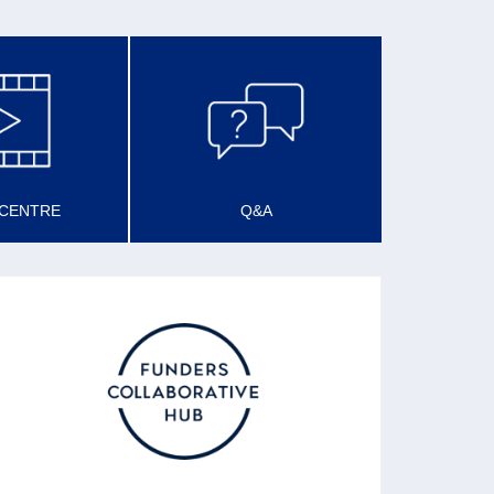
 CENTRE
Q&A
SCOTLAND FUNDER’S
FORUM
Described as a Funders’ Collaborative Hub,
the forum promotes good and effective funding
practice and sharing learning about funding
practice.