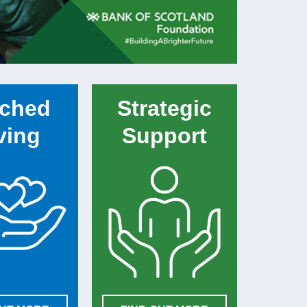
ched
Strategic
ving
Support