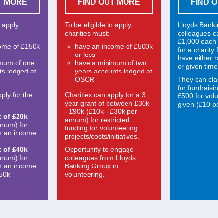
T MORE
FIND OUT MORE
FIND 
o apply,
To be eligible to apply,
Lloyds Bank
-
charities must: -
colleagues c
£1,000 each 
ome of £150k
have an income of £500k
for a charity
or less
have either 
imum of one
have a minimum of two
or given time
ts lodged at
years accounts lodged at
OSCR
They can cla
for fundraisi
ply for the
Charities can apply for a 3
£500 for volu
year grant of between £30k
given (£10 pe
- £90k (£10k - £30k per
t of £20k
annum) for restricted
nnum) for
funding for volunteering
th an income
projects/costs/initiatives.
t of £40k
Opportunity to engage
nnum) for
colleagues from Lloyds
th an income
Banking Group in
150k
volunteering.