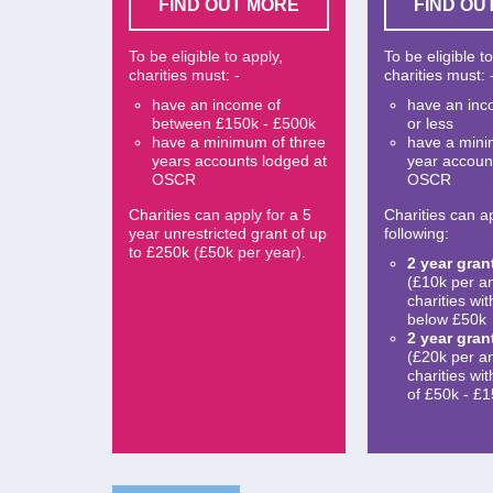
FIND OUT MORE
FIND OU
To be eligible to apply,
To be eligible t
charities must: -
charities must: 
have an income of
have an inc
between £150k - £500k
or less
have a minimum of three
have a min
years accounts lodged at
year accoun
OSCR
OSCR
Charities can apply for a 5
Charities can ap
year unrestricted grant of up
following:
to £250k (£50k per year).
2 year gran
(£10k per a
charities wi
below £50k
2 year gran
(£20k per a
charities wi
of £50k - £