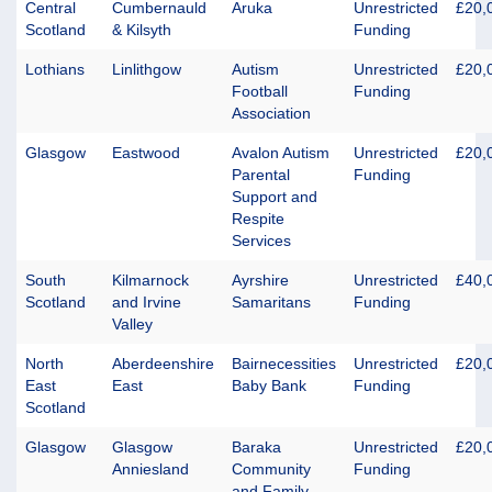
Central
Cumbernauld
Aruka
Unrestricted
£20,
Scotland
& Kilsyth
Funding
Lothians
Linlithgow
Autism
Unrestricted
£20,
Football
Funding
Association
Glasgow
Eastwood
Avalon Autism
Unrestricted
£20,
Parental
Funding
Support and
Respite
Services
South
Kilmarnock
Ayrshire
Unrestricted
£40,
Scotland
and Irvine
Samaritans
Funding
Valley
North
Aberdeenshire
Bairnecessities
Unrestricted
£20,
East
East
Baby Bank
Funding
Scotland
Glasgow
Glasgow
Baraka
Unrestricted
£20,
Anniesland
Community
Funding
and Family