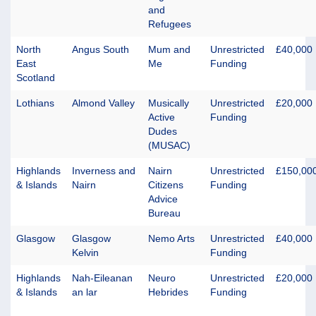
and
Refugees
North
Angus South
Mum and
Unrestricted
£40,000
East
Me
Funding
Scotland
Lothians
Almond Valley
Musically
Unrestricted
£20,000
Active
Funding
Dudes
(MUSAC)
Highlands
Inverness and
Nairn
Unrestricted
£150,00
& Islands
Nairn
Citizens
Funding
Advice
Bureau
Glasgow
Glasgow
Nemo Arts
Unrestricted
£40,000
Kelvin
Funding
Highlands
Nah-Eileanan
Neuro
Unrestricted
£20,000
& Islands
an lar
Hebrides
Funding