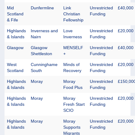
Mid
Dunfermline
Link
Unrestricted
£40,000
Scotland
Christian
Funding
& Fife
Fellowship
Highlands
Inverness and
Love
Unrestricted
£20,000
& Islands
Nairn
Inverness
Funding
Glasgow
Glasgow
MENSELF
Unrestricted
£40,000
Shettleston
+
Funding
West
Cunninghame
Minds of
Unrestricted
£20,000
Scotland
South
Recovery
Funding
Highlands
Moray
Moray
Unrestricted
£150,00
& Islands
Food Plus
Funding
Highlands
Moray
Moray
Unrestricted
£20,000
& Islands
Fresh Start
Funding
SCIO
Highlands
Moray
Moray
Unrestricted
£20,000
& Islands
Supports
Funding
Migrants