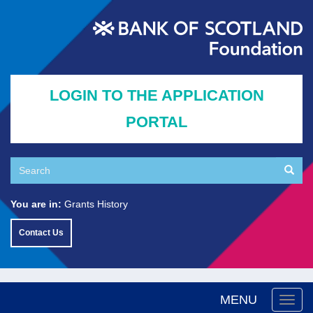
Skip
to
main
content
LOGIN TO THE APPLICATION
PORTAL
Search
Searc
Search
You are in:
Grants History
Contact Us
MENU
Togg