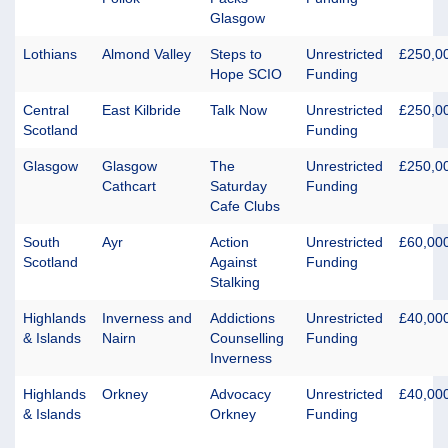
Glasgow
Lothians
Almond Valley
Steps to
Unrestricted
£250,0
Hope SCIO
Funding
Central
East Kilbride
Talk Now
Unrestricted
£250,0
Scotland
Funding
Glasgow
Glasgow
The
Unrestricted
£250,0
Cathcart
Saturday
Funding
Cafe Clubs
South
Ayr
Action
Unrestricted
£60,00
Scotland
Against
Funding
Stalking
Highlands
Inverness and
Addictions
Unrestricted
£40,00
& Islands
Nairn
Counselling
Funding
Inverness
Highlands
Orkney
Advocacy
Unrestricted
£40,00
& Islands
Orkney
Funding