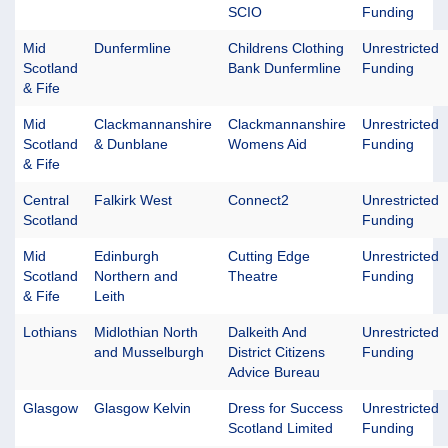
SCIO
Funding
Mid
Dunfermline
Childrens Clothing
Unrestricted
Scotland
Bank Dunfermline
Funding
& Fife
Mid
Clackmannanshire
Clackmannanshire
Unrestricted
Scotland
& Dunblane
Womens Aid
Funding
& Fife
Central
Falkirk West
Connect2
Unrestricted
Scotland
Funding
Mid
Edinburgh
Cutting Edge
Unrestricted
Scotland
Northern and
Theatre
Funding
& Fife
Leith
Lothians
Midlothian North
Dalkeith And
Unrestricted
and Musselburgh
District Citizens
Funding
Advice Bureau
Glasgow
Glasgow Kelvin
Dress for Success
Unrestricted
Scotland Limited
Funding