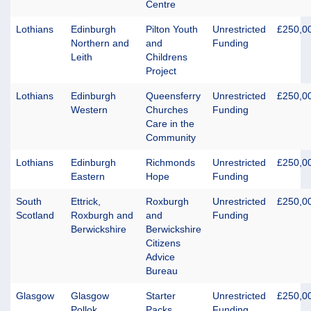
Centre
Lothians
Edinburgh
Pilton Youth
Unrestricted
£250,0
Northern and
and
Funding
Leith
Childrens
Project
Lothians
Edinburgh
Queensferry
Unrestricted
£250,0
Western
Churches
Funding
Care in the
Community
Lothians
Edinburgh
Richmonds
Unrestricted
£250,0
Eastern
Hope
Funding
South
Ettrick,
Roxburgh
Unrestricted
£250,0
Scotland
Roxburgh and
and
Funding
Berwickshire
Berwickshire
Citizens
Advice
Bureau
Glasgow
Glasgow
Starter
Unrestricted
£250,0
Pollok
Packs
Funding