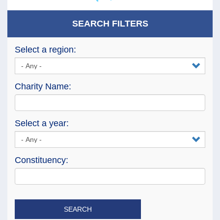
SEARCH FILTERS
Select a region:
Charity Name:
Select a year:
Constituency:
SEARCH