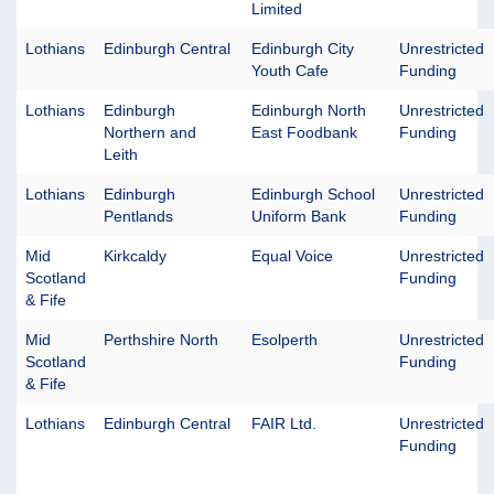
Limited
Lothians
Edinburgh Central
Edinburgh City
Unrestricted
Youth Cafe
Funding
Lothians
Edinburgh
Edinburgh North
Unrestricted
Northern and
East Foodbank
Funding
Leith
Lothians
Edinburgh
Edinburgh School
Unrestricted
Pentlands
Uniform Bank
Funding
Mid
Kirkcaldy
Equal Voice
Unrestricted
Scotland
Funding
& Fife
Mid
Perthshire North
Esolperth
Unrestricted
Scotland
Funding
& Fife
Lothians
Edinburgh Central
FAIR Ltd.
Unrestricted
Funding