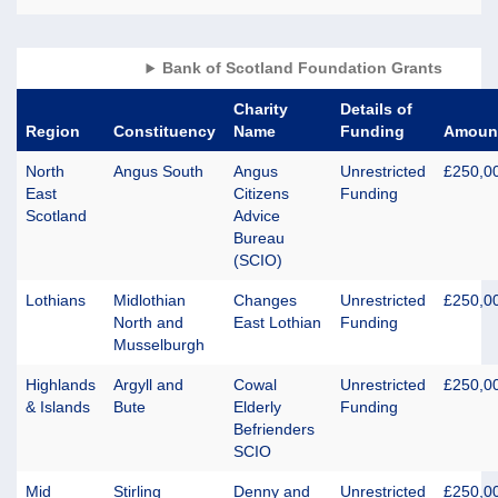
Bank of Scotland Foundation Grants
Charity
Details of
Region
Constituency
Name
Funding
Amoun
North
Angus South
Angus
Unrestricted
£250,0
East
Citizens
Funding
Scotland
Advice
Bureau
(SCIO)
Lothians
Midlothian
Changes
Unrestricted
£250,0
North and
East Lothian
Funding
Musselburgh
Highlands
Argyll and
Cowal
Unrestricted
£250,0
& Islands
Bute
Elderly
Funding
Befrienders
SCIO
Mid
Stirling
Denny and
Unrestricted
£250,0