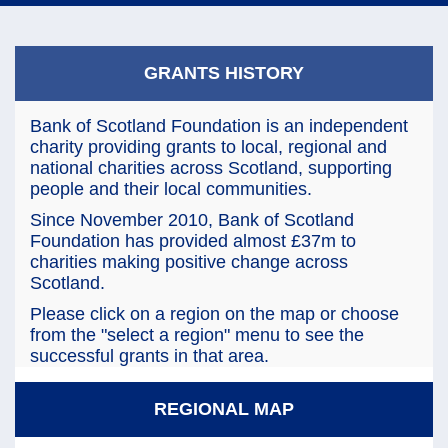
navi
GRANTS HISTORY
Bank of Scotland Foundation is an independent
charity providing grants to local, regional and
national charities across Scotland, supporting
people and their local communities.
Since November 2010, Bank of Scotland
Foundation has provided almost £37m to
charities making positive change across
Scotland.
Please click on a region on the map or choose
from the "select a region" menu to see the
successful grants in that area.
REGIONAL MAP