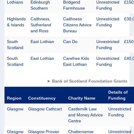
Lothians
Edinburgh
Bridgend
Unrestricted
£150
Southern
Farmhouse
Funding
Highlands
Caithness,
Caithness
Unrestricted
£30,
& Islands
Sutherland
Citizens Advice
Funding
and Ross
Bureau
South
East Lothian
Can Do
Unrestricted
£150
Scotland
Funding
South
East Lothian
Carefree Kids
Unrestricted
£40,
Scotland
East Lothian
Funding
Bank of Scotland Foundation Grants
Details of
Region
Constituency
Charity Name
Funding
Glasgow
Glasgow Cathcart
Castlemilk Law
Unrestricted
and Money Advice
Funding
Centre
Glasgow
Glasgow Provan
Chattersense
Unrestricted