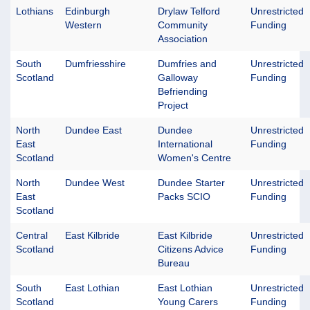
Lothians
Edinburgh
Drylaw Telford
Unrestricted
Western
Community
Funding
Association
South
Dumfriesshire
Dumfries and
Unrestricted
Scotland
Galloway
Funding
Befriending
Project
North
Dundee East
Dundee
Unrestricted
East
International
Funding
Scotland
Women's Centre
North
Dundee West
Dundee Starter
Unrestricted
East
Packs SCIO
Funding
Scotland
Central
East Kilbride
East Kilbride
Unrestricted
Scotland
Citizens Advice
Funding
Bureau
South
East Lothian
East Lothian
Unrestricted
Scotland
Young Carers
Funding