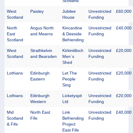
Scotland
West
Paisley
Jubilee
Unrestricted
£60,000
Scotland
House
Funding
North
Angus North
Kincardine
Unrestricted
£40,000
East
and Mearns
& Deeside
Funding
Scotland
Befriending
West
Strathkelvin
Kirkintilloch
Unrestricted
£20,000
Scotland
and Bearsden
Men`s
Funding
Shed
Lothians
Edinburgh
Let The
Unrestricted
£20,000
Eastern
People
Funding
Sing
Lothians
Edinburgh
Licketyspit
Unrestricted
£20,000
Western
Ltd
Funding
Mid
North East
Link
Unrestricted
£40,000
Scotland
Fife
Befriending
Funding
& Fife
Project
East Fife