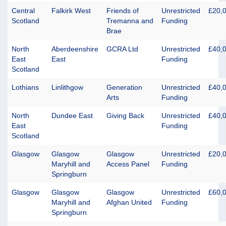
Central
Falkirk West
Friends of
Unrestricted
£20,
Scotland
Tremanna and
Funding
Brae
North
Aberdeenshire
GCRA Ltd
Unrestricted
£40,
East
East
Funding
Scotland
Lothians
Linlithgow
Generation
Unrestricted
£40,
Arts
Funding
North
Dundee East
Giving Back
Unrestricted
£40,
East
Funding
Scotland
Glasgow
Glasgow
Glasgow
Unrestricted
£20,
Maryhill and
Access Panel
Funding
Springburn
Glasgow
Glasgow
Glasgow
Unrestricted
£60,
Maryhill and
Afghan United
Funding
Springburn