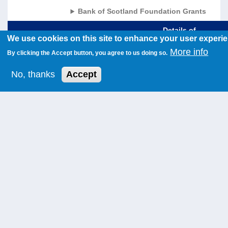
Bank of Scotland Foundation Grants
Details of
We use cookies on this site to enhance your user experi
Region
Constituency
Charity Name
Funding
Amo
More info
By clicking the Accept button, you agree to us doing so.
West
Cunninghame
North Ayrshire
Unrestricted
£60,
Scotland
North
Forum on
Funding
No, thanks
Accept
Disability
North
Aberdeenshire
North West
Unrestricted
£90,
East
East
Aberdeenshire
Funding
Scotland
Citizens
Advice Bureau
Glasgow
Glasgow
North West
Unrestricted
£60,
Maryhill and
Womens
Funding
Springburn
Centre
Highlands
Orkney
Orkney
Unrestricted
£40,
& Islands
Foodbank
Funding
Central
Motherwell
Pathway
Unrestricted
£20,
Scotland
and Wishaw
Church
Funding