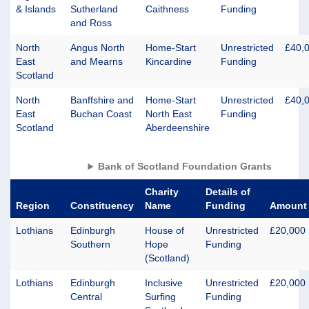
& Islands
Sutherland
Caithness
Funding
and Ross
North
Angus North
Home-Start
Unrestricted
£40,
East
and Mearns
Kincardine
Funding
Scotland
North
Banffshire and
Home-Start
Unrestricted
£40,
East
Buchan Coast
North East
Funding
Scotland
Aberdeenshire
Bank of Scotland Foundation Grants
Charity
Details of
Region
Constituency
Name
Funding
Amount
Lothians
Edinburgh
House of
Unrestricted
£20,000
Southern
Hope
Funding
(Scotland)
Lothians
Edinburgh
Inclusive
Unrestricted
£20,000
Central
Surfing
Funding