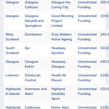
Glasgow
Glasgow
Glasgow the
Unrestricted
£90,
Cathcart
Caring City
Funding
Glasgow
Glasgow
Good Morning
Unrestricted
£150
Maryhill and
Project
Funding
Springburn
Limited
West
Dumbarton
Grey Matters
Unrestricted
£40,
Scotland
Active Ageing
Funding
South
Ayr
Headway
Unrestricted
£40,
Scotland
Ayrshire
Funding
Glasgow
Glasgow
Headway
Unrestricted
£40,
Kelvin
Glasgow
Funding
Lothians
Edinburgh
Health All
Unrestricted
£150
Central
Round
Funding
Highlands
Inverness and
Highland
Unrestricted
£20,
& Islands
Nairn
Disability
Funding
Sport
Highlands
Caithness,
Home Start
Unrestricted
£150