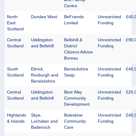
Centre
North
Dundee West
BeFriends
Unrestricted
£40,
East
Limited
Funding
Scotland
Central
Uddingston
Bellshill &
Unrestricted
£90,
Scotland
and Bellshill
District
Funding
Citizens Advice
Bureau
South
Ettrick,
Berwickshire
Unrestricted
£40,
Scotland
Roxburgh and
Swap
Funding
Berwickshire
Central
Uddingston
Best Way
Unrestricted
£20,
Scotland
and Bellshill
Community
Funding
Development
Highlands
Skye,
Boleskine
Unrestricted
£40,
& Islands
Lochaber and
Community
Funding
Badenoch
Care