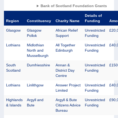
Bank of Scotland Foundation Grants
Details of
Region
Constituency
Charity Name
Funding
Amo
Glasgow
Glasgow
African Relief
Unrestricted
£20,
Pollok
Support
Funding
Lothians
Midlothian
All Together
Unrestricted
£40,
North and
Edinburgh
Funding
Musselburgh
South
Dumfriesshire
Annan &
Unrestricted
£150
Scotland
District Day
Funding
Centre
Lothians
Linlithgow
Answer Project
Unrestricted
£40,
Limited
Funding
Highlands
Argyll and
Argyll & Bute
Unrestricted
£90,
& Islands
Bute
Citizens Advice
Funding
Bureau