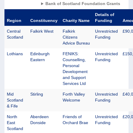
Bank of Scotland Foundation Grants
Details of
Region
Constituency
Charity Name
Funding
Amo
Central
Falkirk West
Falkirk
Unrestricted
£90,
Scotland
Citizens
Funding
Advice Bureau
Lothians
Edinburgh
FENIKS:
Unrestricted
£150
Eastern
Counselling,
Funding
Personal
Development
and Support
Services Ltd
Mid
Stirling
Forth Valley
Unrestricted
£40,
Scotland
Welcome
Funding
& Fife
North
Aberdeen
Friends of
Unrestricted
£20,
East
Donside
Orchard Brae
Funding
Scotland