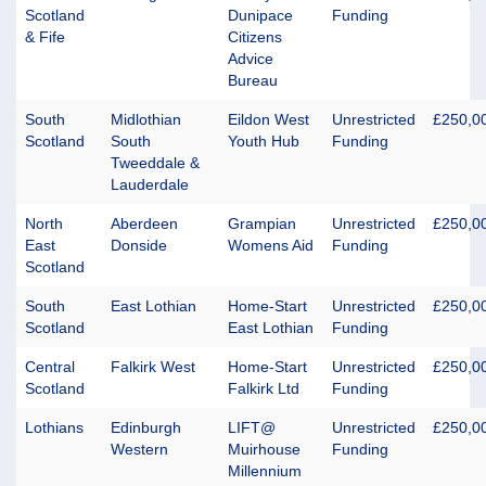
Scotland
Dunipace
Funding
& Fife
Citizens
Advice
Bureau
South
Midlothian
Eildon West
Unrestricted
£250,0
Scotland
South
Youth Hub
Funding
Tweeddale &
Lauderdale
North
Aberdeen
Grampian
Unrestricted
£250,0
East
Donside
Womens Aid
Funding
Scotland
South
East Lothian
Home-Start
Unrestricted
£250,0
Scotland
East Lothian
Funding
Central
Falkirk West
Home-Start
Unrestricted
£250,0
Scotland
Falkirk Ltd
Funding
Lothians
Edinburgh
LIFT@
Unrestricted
£250,0
Western
Muirhouse
Funding
Millennium