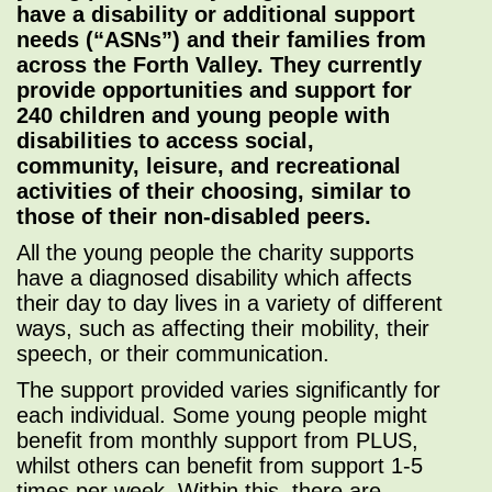
have a disability or additional support
needs (“ASNs”) and their families from
across the Forth Valley. They currently
provide opportunities and support for
240 children and young people with
disabilities to access social,
community, leisure, and recreational
activities of their choosing, similar to
those of their non-disabled peers.
All the young people the charity supports
have a diagnosed disability which affects
their day to day lives in a variety of different
ways, such as affecting their mobility, their
speech, or their communication.
The support provided varies significantly for
each individual. Some young people might
benefit from monthly support from PLUS,
whilst others can benefit from support 1-5
times per week. Within this, there are