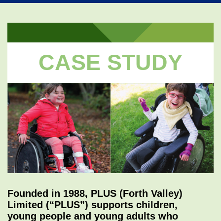
navi
CASE STUDY
Founded in 1988, PLUS (Forth Valley)
Limited (“PLUS”) supports children,
young people and young adults who