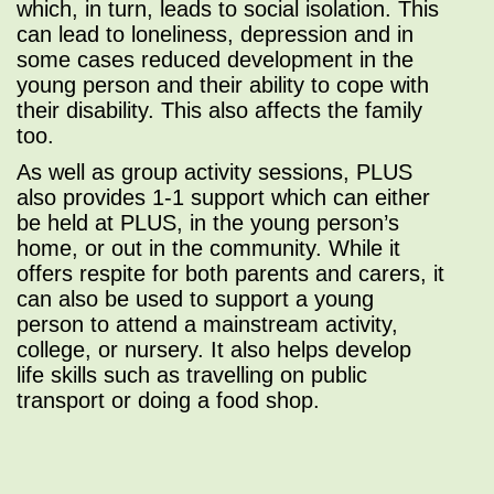
which, in turn, leads to social isolation. This
can lead to loneliness, depression and in
some cases reduced development in the
young person and their ability to cope with
their disability. This also affects the family
too.
As well as group activity sessions, PLUS
also provides 1-1 support which can either
be held at PLUS, in the young person’s
home, or out in the community. While it
offers respite for both parents and carers, it
can also be used to support a young
person to attend a mainstream activity,
college, or nursery. It also helps develop
life skills such as travelling on public
transport or doing a food shop.