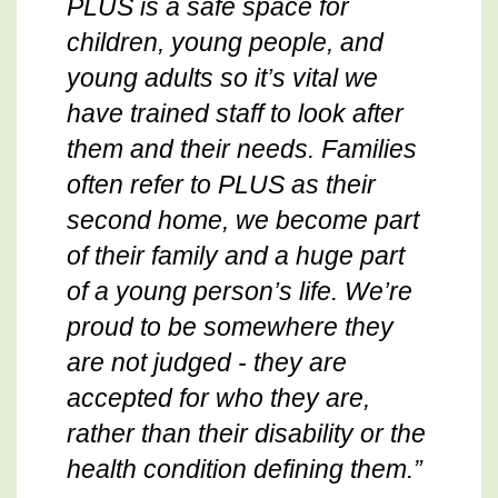
PLUS is a safe space for
children, young people, and
young adults so it’s vital we
have trained staff to look after
them and their needs. Families
often refer to PLUS as their
second home, we become part
of their family and a huge part
of a young person’s life. We’re
proud to be somewhere they
are not judged - they are
accepted for who they are,
rather than their disability or the
health condition defining them.”