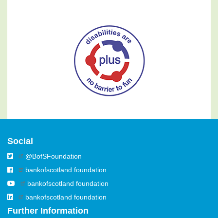
Social
@BofSFoundation
bankofscotland foundation
bankofscotland foundation
bankofscotland foundation
Further Information