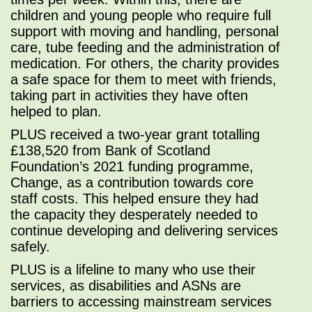
children and young people who require full
support with moving and handling, personal
care, tube feeding and the administration of
medication. For others, the charity provides
a safe space for them to meet with friends,
taking part in activities they have often
helped to plan.
PLUS received a two-year grant totalling
£138,520 from Bank of Scotland
Foundation’s 2021 funding programme,
Change, as a contribution towards core
staff costs. This helped ensure they had
the capacity they desperately needed to
continue developing and delivering services
safely.
PLUS is a lifeline to many who use their
services, as disabilities and ASNs are
barriers to accessing mainstream services