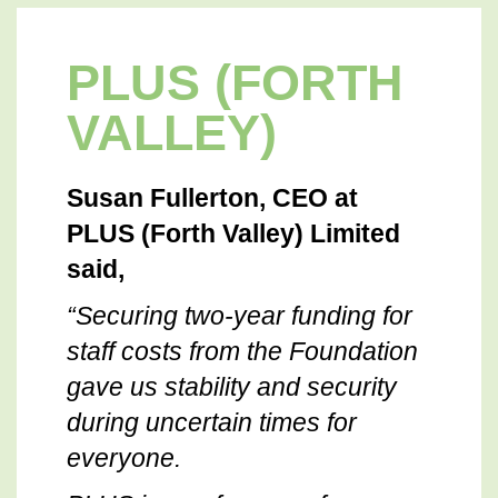
PLUS (FORTH
VALLEY)
Susan Fullerton, CEO at
PLUS (Forth Valley) Limited
said,
“Securing two-year funding for
staff costs from the Foundation
gave us stability and security
during uncertain times for
everyone.