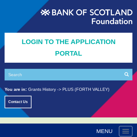
Skip
to
main
content
LOGIN TO THE APPLICATION
PORTAL
Search
Searc
Search
You are in:
Grants History
PLUS (FORTH VALLEY)
Contact Us
MENU
Togg