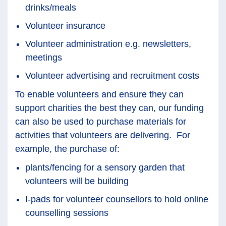
drinks/meals
Volunteer insurance
Volunteer administration e.g. newsletters,
meetings
Volunteer advertising and recruitment costs
To enable volunteers and ensure they can
support charities the best they can, our funding
can also be used to purchase materials for
activities that volunteers are delivering. For
example, the purchase of:
plants/fencing for a sensory garden that
volunteers will be building
I-pads for volunteer counsellors to hold online
counselling sessions