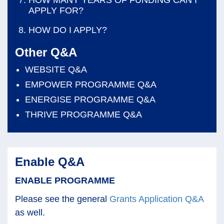
APPLY FOR?
HOW DO I APPLY?
Other Q&A
WEBSITE Q&A
EMPOWER PROGRAMME Q&A
ENERGISE PROGRAMME Q&A
THRIVE PROGRAMME Q&A
Enable Q&A
ENABLE PROGRAMME
Please see the general
Grants Application Q&A
as well.