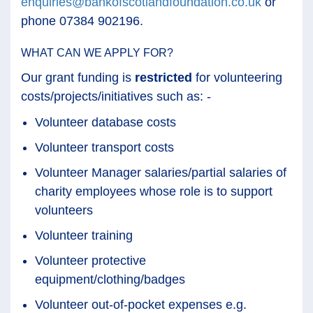
enquiries@bankofscotlandfoundation.co.uk
or
phone 07384 902196.
WHAT CAN WE APPLY FOR?
Our grant funding is
restricted
for volunteering
costs/projects/initiatives such as: -
Volunteer database costs
Volunteer transport costs
Volunteer Manager salaries/partial salaries of
charity employees whose role is to support
volunteers
Volunteer training
Volunteer protective
equipment/clothing/badges
Volunteer out-of-pocket expenses e.g.