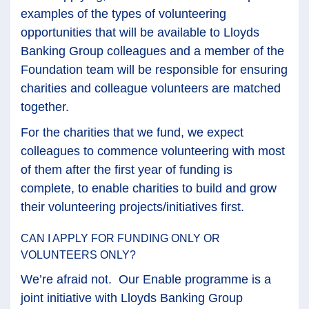
examples of the types of volunteering
opportunities that will be available to Lloyds
Banking Group colleagues and a member of the
Foundation team will be responsible for ensuring
charities and colleague volunteers are matched
together.
For the charities that we fund, we expect
colleagues to commence volunteering with most
of them after the first year of funding is
complete, to enable charities to build and grow
their volunteering projects/initiatives first.
CAN I APPLY FOR FUNDING ONLY OR
VOLUNTEERS ONLY?
We’re afraid not. Our Enable programme is a
joint initiative with Lloyds Banking Group