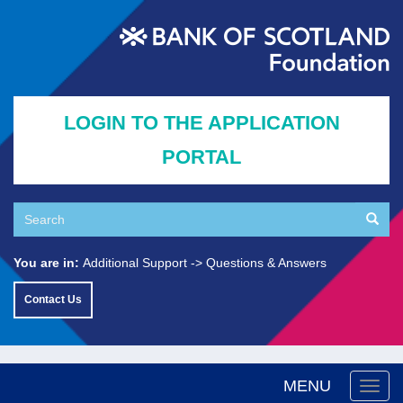
Skip
to
main
content
LOGIN TO THE APPLICATION
PORTAL
Search
Searc
Search
You are in:
Additional Support
Questions & Answers
Contact Us
MENU
Togg