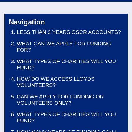
navi
Navigation
LESS THAN 2 YEARS OSCR ACCOUNTS?
WHAT CAN WE APPLY FOR FUNDING
FOR?
WHAT TYPES OF CHARITIES WILL YOU
FUND?
HOW DO WE ACCESS LLOYDS
VOLUNTEERS?
CAN WE APPLY FOR FUNDING OR
VOLUNTEERS ONLY?
WHAT TYPES OF CHARITIES WILL YOU
FUND?
HOW MANY YEARS OF FUNDING CAN I