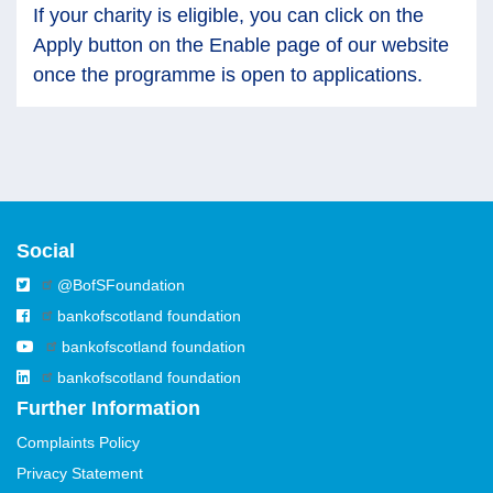
If your charity is eligible, you can click on the
Apply button on the Enable page of our website
once the programme is open to applications.
Social
@BofSFoundation
bankofscotland foundation
bankofscotland foundation
bankofscotland foundation
Further Information
Complaints Policy
Privacy Statement