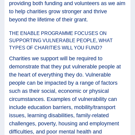
providing both funding and volunteers as we aim
to help charities grow stronger and thrive
beyond the lifetime of their grant.
THE ENABLE PROGRAMME FOCUSES ON
SUPPORTING VULNERABLE PEOPLE, WHAT
TYPES OF CHARITIES WILL YOU FUND?
Charities we support will be required to
demonstrate that they put vulnerable people at
the heart of everything they do. Vulnerable
people can be impacted by a range of factors
such as their social, economic or physical
circumstances. Examples of vulnerability can
include education barriers, mobility/transport
issues, learning disabilities, family-related
challenges, poverty, housing and employment
difficulties, and poor mental health and