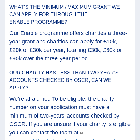
WHAT’S THE MINIMUM / MAXIMUM GRANT WE
CAN APPLY FOR THROUGH THE
ENABLE PROGRAMME?
Our Enable programme offers charities a three-
year grant and charities can apply for £10k,
£20k or £30k per year, totalling £30k, £60k or
£90k over the three-year period.
OUR CHARITY HAS LESS THAN TWO YEAR’S
ACCOUNTS CHECKED BY OSCR, CAN WE
APPLY?
We’re afraid not. To be eligible, the charity
number on your application must have a
minimum of two-years’ accounts checked by
OSCR. If you are unsure if your charity is eligible
you can contact the team at