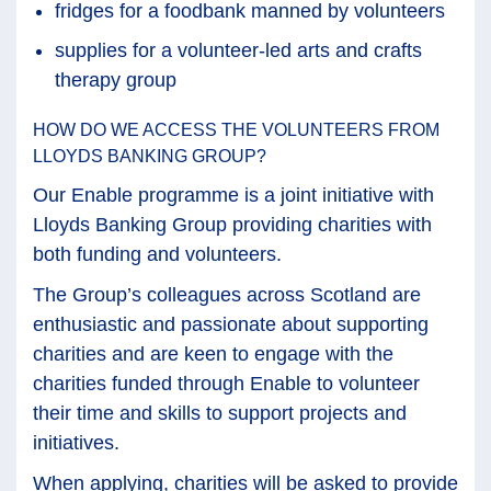
fridges for a foodbank manned by volunteers
supplies for a volunteer-led arts and crafts
therapy group
HOW DO WE ACCESS THE VOLUNTEERS FROM
LLOYDS BANKING GROUP?
Our Enable programme is a joint initiative with
Lloyds Banking Group providing charities with
both funding and volunteers.
The Group’s colleagues across Scotland are
enthusiastic and passionate about supporting
charities and are keen to engage with the
charities funded through Enable to volunteer
their time and skills to support projects and
initiatives.
When applying, charities will be asked to provide