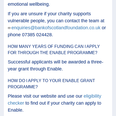
emotional wellbeing.
If you are unsure if your charity supports
vulnerable people, you can contact the team at
enquiries@bankofscotlandfoundation.co.uk
or
phone 07385 024428.
HOW MANY YEARS OF FUNDING CAN I APPLY
FOR THROUGH THE ENABLE PROGRAMME?
Successful applicants will be awarded a three-
year grant through Enable.
HOW DO I APPLY TO YOUR ENABLE GRANT
PROGRAMME?
Please visit our website and use our
eligibility
checker
to find out if your charity can apply to
Enable.